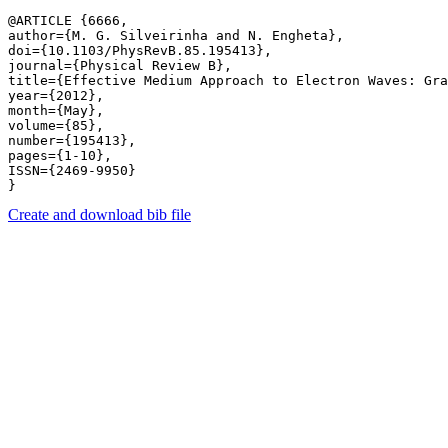
@ARTICLE {6666,

author={M. G. Silveirinha and N. Engheta},

doi={10.1103/PhysRevB.85.195413},

journal={Physical Review B},

title={Effective Medium Approach to Electron Waves: Gra
year={2012},

month={May},

volume={85},

number={195413},

pages={1-10},

ISSN={2469-9950}

Create and download bib file