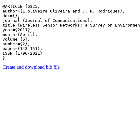
@ARTICLE {6325,

author={L.oliveira Oliveira and J. R. Rodrigues},

doi={},

journal={Journal of Communications},

title={Wireless Sensor Networks: a Survey on Environmen
year={2011},

month={April},

volume={6},

number={2},

pages={143-151},

ISSN={1796-2021}

Create and download bib file