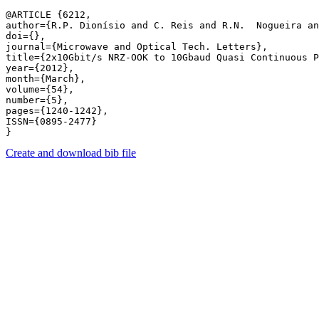
@ARTICLE {6212,

author={R.P. Dionísio and C. Reis and R.N.  Nogueira an
doi={},

journal={Microwave and Optical Tech. Letters},

title={2x10Gbit/s NRZ-OOK to 10Gbaud Quasi Continuous P
year={2012},

month={March},

volume={54},

number={5},

pages={1240-1242},

ISSN={0895-2477}

Create and download bib file