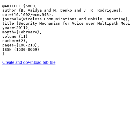
@ARTICLE {5800,

author={B. Vaidya and M. Denko and J. R. Rodrigues},

doi={10.1002/wcm.948},

journal={Wireless Communications and Mobile Computing},

title={Security Mechanism for Voice over Multipath Mobi
year={2011},

month={February},

volume={11},

number={2},

pages={196-210},

ISSN={1530-8669}

Create and download bib file