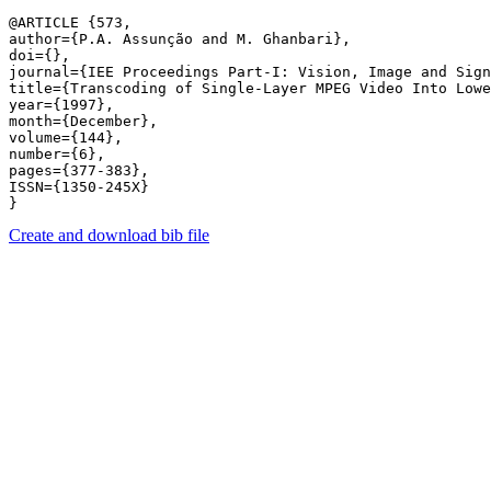
@ARTICLE {573,

author={P.A. Assunção and M. Ghanbari},

doi={},

journal={IEE Proceedings Part-I: Vision, Image and Sign
title={Transcoding of Single-Layer MPEG Video Into Lowe
year={1997},

month={December},

volume={144},

number={6},

pages={377-383},

ISSN={1350-245X}

Create and download bib file