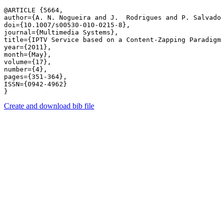
@ARTICLE {5664,

author={A. N. Nogueira and J.  Rodrigues and P. Salvado
doi={10.1007/s00530-010-0215-8},

journal={Multimedia Systems},

title={IPTV Service based on a Content-Zapping Paradigm
year={2011},

month={May},

volume={17},

number={4},

pages={351-364},

ISSN={0942-4962}

Create and download bib file