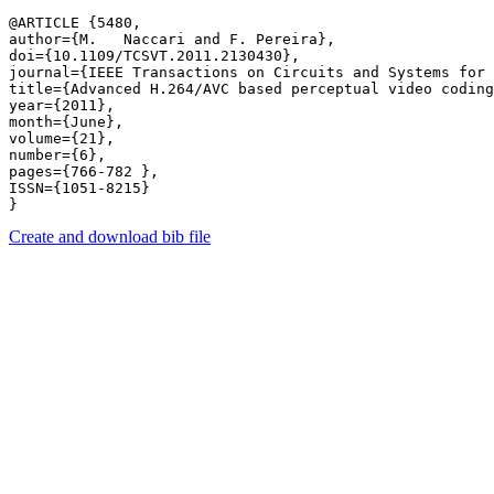
@ARTICLE {5480,

author={M.   Naccari and F. Pereira},

doi={10.1109/TCSVT.2011.2130430},

journal={IEEE Transactions on Circuits and Systems for 
title={Advanced H.264/AVC based perceptual video coding
year={2011},

month={June},

volume={21},

number={6},

pages={766-782 },

ISSN={1051-8215}

Create and download bib file