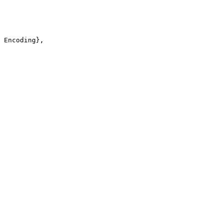
 Encoding},
