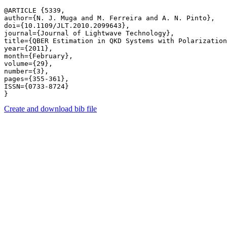
@ARTICLE {5339,

author={N. J. Muga and M. Ferreira and A. N. Pinto},

doi={10.1109/JLT.2010.2099643},

journal={Journal of Lightwave Technology},

title={QBER Estimation in QKD Systems with Polarization
year={2011},

month={February},

volume={29},

number={3},

pages={355-361},

ISSN={0733-8724}

Create and download bib file