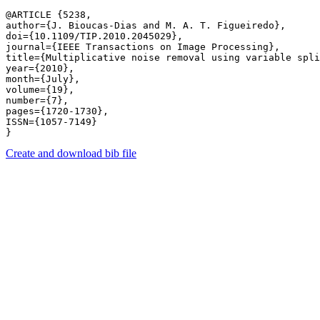
@ARTICLE {5238,

author={J. Bioucas-Dias and M. A. T. Figueiredo},

doi={10.1109/TIP.2010.2045029},

journal={IEEE Transactions on Image Processing},

title={Multiplicative noise removal using variable spli
year={2010},

month={July},

volume={19},

number={7},

pages={1720-1730},

ISSN={1057-7149}

Create and download bib file