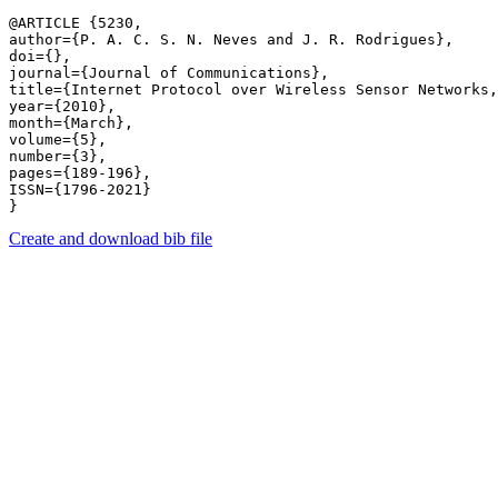
@ARTICLE {5230,

author={P. A. C. S. N. Neves and J. R. Rodrigues},

doi={},

journal={Journal of Communications},

title={Internet Protocol over Wireless Sensor Networks,
year={2010},

month={March},

volume={5},

number={3},

pages={189-196},

ISSN={1796-2021}

Create and download bib file