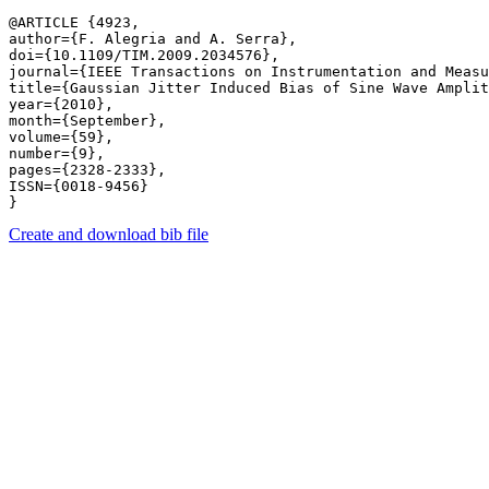
@ARTICLE {4923,

author={F. Alegria and A. Serra},

doi={10.1109/TIM.2009.2034576},

journal={IEEE Transactions on Instrumentation and Measu
title={Gaussian Jitter Induced Bias of Sine Wave Amplit
year={2010},

month={September},

volume={59},

number={9},

pages={2328-2333},

ISSN={0018-9456}

Create and download bib file