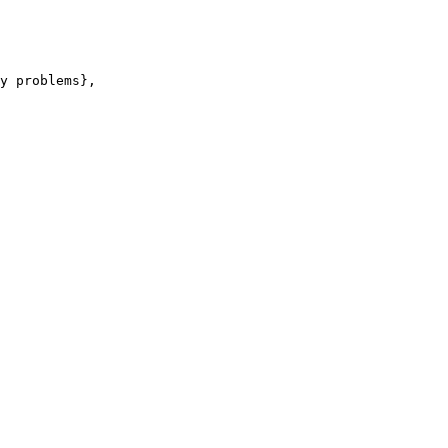
y problems},
