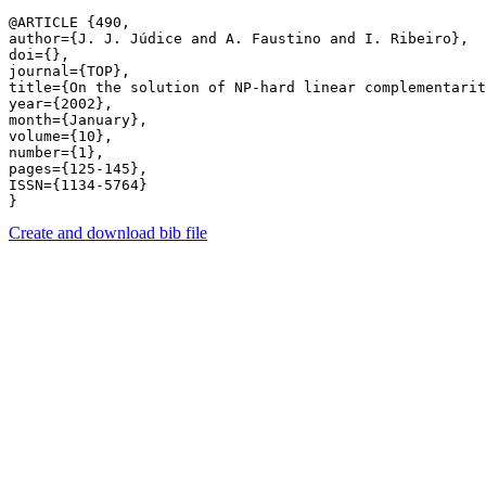
@ARTICLE {490,

author={J. J. Júdice and A. Faustino and I. Ribeiro},

doi={},

journal={TOP},

title={On the solution of NP-hard linear complementarit
year={2002},

month={January},

volume={10},

number={1},

pages={125-145},

ISSN={1134-5764}

Create and download bib file