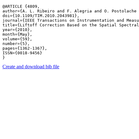
@ARTICLE {4809,

author={A. L. Ribeiro and F. Alegria and O. Postolache 
doi={10.1109/TIM.2010.2043981},

journal={IEEE Transactions on Instrumentation and Measu
title={Liftoff Correction Based on the Spatial Spectral
year={2010},

month={May},

volume={59},

number={5},

pages={1362-1367},

ISSN={0018-9456}

Create and download bib file