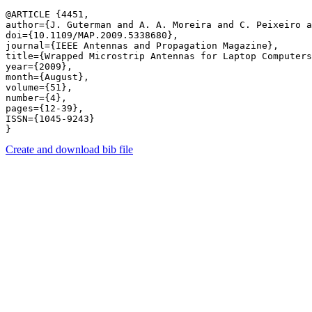
@ARTICLE {4451,

author={J. Guterman and A. A. Moreira and C. Peixeiro a
doi={10.1109/MAP.2009.5338680},

journal={IEEE Antennas and Propagation Magazine},

title={Wrapped Microstrip Antennas for Laptop Computers
year={2009},

month={August},

volume={51},

number={4},

pages={12-39},

ISSN={1045-9243}

Create and download bib file