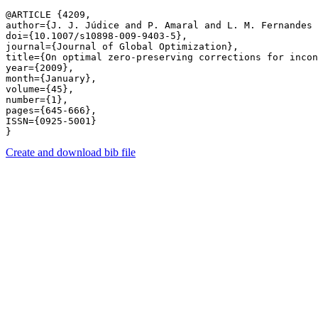
@ARTICLE {4209,

author={J. J. Júdice and P. Amaral and L. M. Fernandes 
doi={10.1007/s10898-009-9403-5},

journal={Journal of Global Optimization},

title={On optimal zero-preserving corrections for incon
year={2009},

month={January},

volume={45},

number={1},

pages={645-666},

ISSN={0925-5001}

Create and download bib file