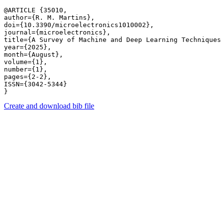
@ARTICLE {35010,

author={R. M. Martins},

doi={10.3390/microelectronics1010002},

journal={microelectronics},

title={A Survey of Machine and Deep Learning Techniques
year={2025},

month={August},

volume={1},

number={1},

pages={2-2},

ISSN={3042-5344}

Create and download bib file