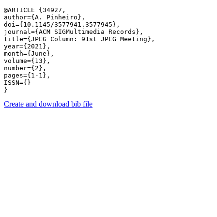
@ARTICLE {34927,

author={A. Pinheiro},

doi={10.1145/3577941.3577945},

journal={ACM SIGMultimedia Records},

title={JPEG Column: 91st JPEG Meeting},

year={2021},

month={June},

volume={13},

number={2},

pages={1-1},

ISSN={}

Create and download bib file