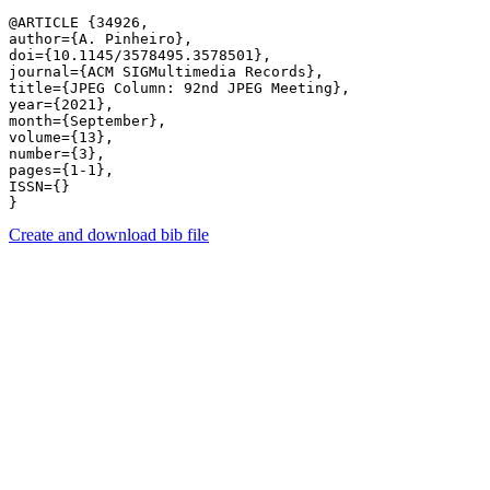
@ARTICLE {34926,

author={A. Pinheiro},

doi={10.1145/3578495.3578501},

journal={ACM SIGMultimedia Records},

title={JPEG Column: 92nd JPEG Meeting},

year={2021},

month={September},

volume={13},

number={3},

pages={1-1},

ISSN={}

Create and download bib file