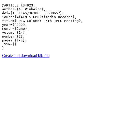
@ARTICLE {34923,

author={A. Pinheiro},

doi={10.1145/3630653.3630657},

journal={ACM SIGMultimedia Records},

title={JPEG Column: 95th JPEG Meeting},

year={2022},

month={June},

volume={14},

number={2},

pages={1-1},

ISSN={}

Create and download bib file