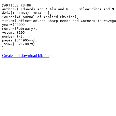
@ARTICLE {3486,

author={ Edwards and A Alù and M. G. Silveirinha and N.
doi={10.1063/1.3074506},

journal={Journal of Applied Physics},

title={Reflectionless Sharp Bends and Corners in Wavegu
year={2009},

month={February},

volume={105},

number={-},

pages={044905--},

ISSN={0021-8979}

Create and download bib file