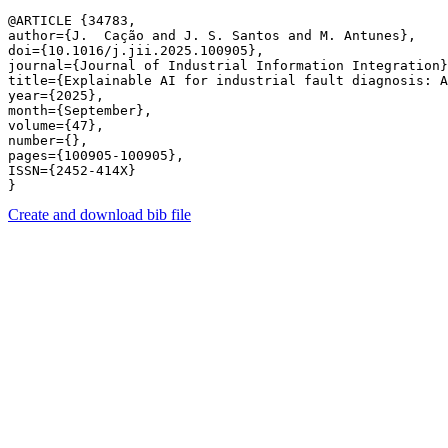
@ARTICLE {34783,

author={J.  Cação and J. S. Santos and M. Antunes},

doi={10.1016/j.jii.2025.100905},

journal={Journal of Industrial Information Integration}
title={Explainable AI for industrial fault diagnosis: A
year={2025},

month={September},

volume={47},

number={},

pages={100905-100905},

ISSN={2452-414X}

Create and download bib file