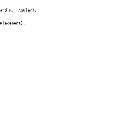
and R.  Aguiar},

Placement},
