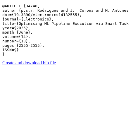
@ARTICLE {34748,

author={p.s.r. Rodrigues and J.  Corona and M. Antunes 
doi={10.3390/electronics14132555},

journal={Electronics},

title={Optimising ML Pipeline Execution via Smart Task 
year={2025},

month={June},

volume={14},

number={13},

pages={2555-2555},

ISSN={}

Create and download bib file