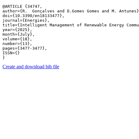
@ARTICLE {34747,

author={R.  Gonçalves and D.Gomes Gomes and M. Antunes}
doi={10.3390/en18133477},

journal={Energies},

title={Intelligent Management of Renewable Energy Commu
year={2025},

month={July},

volume={18},

number={13},

pages={3477-3477},

ISSN={}

Create and download bib file