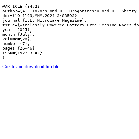
@ARTICLE {34722,

author={A.  Takacs and D.  Dragomirescu and D.  Shetty 
doi={10.1109/MMM.2024.3488593},

journal={IEEE Microwave Magazine},

title={Wirelessly Powered Battery-Free Sensing Nodes fo
year={2025},

month={July},

volume={26},

number={7},

pages={26-46},

ISSN={1527-3342}

Create and download bib file