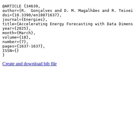
@ARTICLE {34639,

author={R.  Gonçalves and D. M. Magalhães and R. Teixei
doi={10.3390/en18071637},

journal={Energies},

title={Accelerating Energy Forecasting with Data Dimens
year={2025},

month={March},

volume={18},

number={7},

pages={1637-1637},

ISSN={}

Create and download bib file