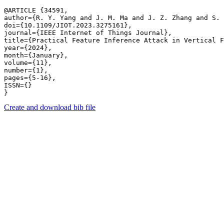
@ARTICLE {34591,

author={R. Y. Yang and J. M. Ma and J. Z. Zhang and S. 
doi={10.1109/JIOT.2023.3275161},

journal={IEEE Internet of Things Journal},

title={Practical Feature Inference Attack in Vertical F
year={2024},

month={January},

volume={11},

number={1},

pages={5-16},

ISSN={}

Create and download bib file