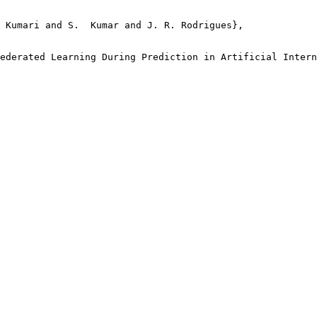
 Kumari and S.  Kumar and J. R. Rodrigues},

ederated Learning During Prediction in Artificial Intern