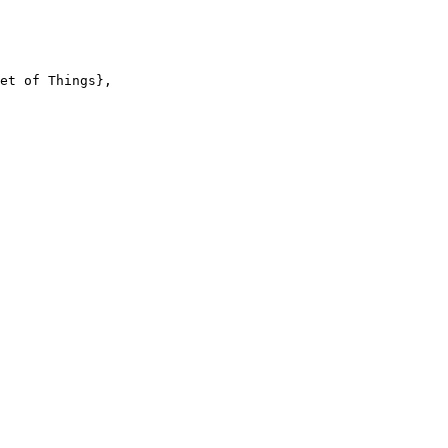
et of Things},
