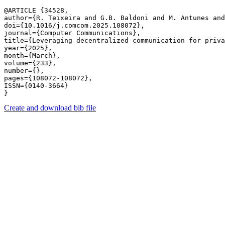
@ARTICLE {34528,

author={R. Teixeira and G.B. Baldoni and M. Antunes and
doi={10.1016/j.comcom.2025.108072},

journal={Computer Communications},

title={Leveraging decentralized communication for priva
year={2025},

month={March},

volume={233},

number={},

pages={108072-108072},

ISSN={0140-3664}

Create and download bib file