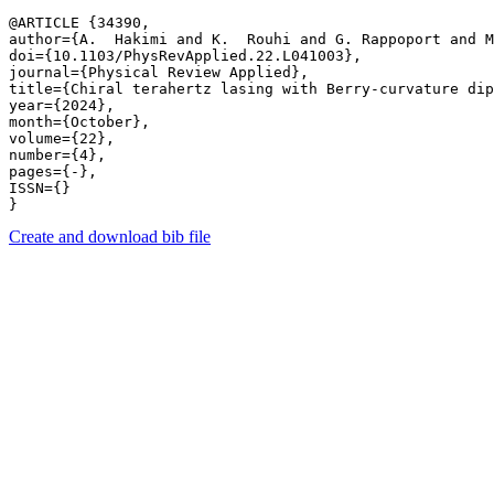
@ARTICLE {34390,

author={A.  Hakimi and K.  Rouhi and G. Rappoport and M
doi={10.1103/PhysRevApplied.22.L041003},

journal={Physical Review Applied},

title={Chiral terahertz lasing with Berry-curvature dip
year={2024},

month={October},

volume={22},

number={4},

pages={-},

ISSN={}

Create and download bib file