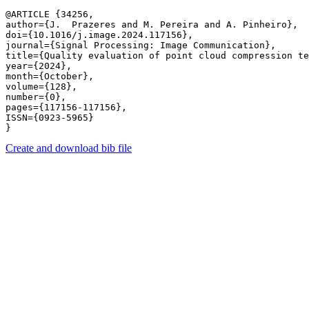
@ARTICLE {34256,

author={J.  Prazeres and M. Pereira and A. Pinheiro},

doi={10.1016/j.image.2024.117156},

journal={Signal Processing: Image Communication},

title={Quality evaluation of point cloud compression te
year={2024},

month={October},

volume={128},

number={0},

pages={117156-117156},

ISSN={0923-5965}

Create and download bib file