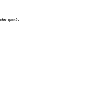
chniques},
