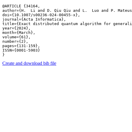
@ARTICLE {34164,

author={H.  Li and D. Qiu Qiu and L.  Luo and P. Mateus
doi={10.1007/s00236-024-00455-x},

journal={Acta Informatica},

title={Exact distributed quantum algorithm for generali
year={2024},

month={March},

volume={61},

number={2},

pages={131-159},

ISSN={0001-5903}

Create and download bib file