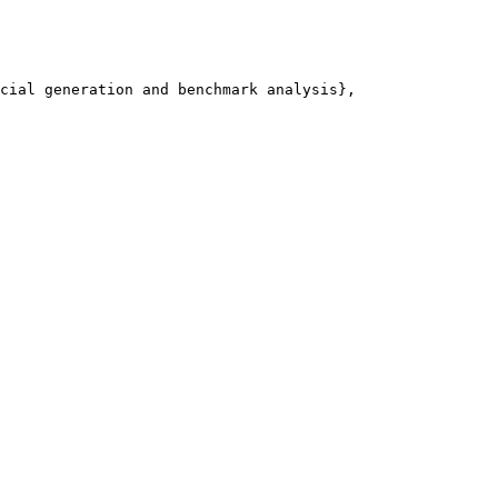
cial generation and benchmark analysis},
