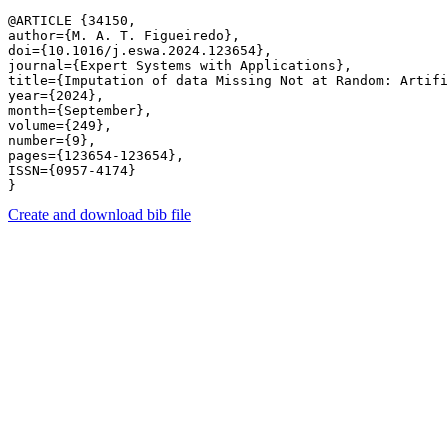
@ARTICLE {34150,

author={M. A. T. Figueiredo},

doi={10.1016/j.eswa.2024.123654},

journal={Expert Systems with Applications},

title={Imputation of data Missing Not at Random: Artifi
year={2024},

month={September},

volume={249},

number={9},

pages={123654-123654},

ISSN={0957-4174}

Create and download bib file