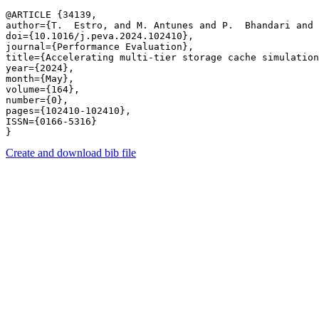
@ARTICLE {34139,

author={T.  Estro, and M. Antunes and P.  Bhandari and 
doi={10.1016/j.peva.2024.102410},

journal={Performance Evaluation},

title={Accelerating multi-tier storage cache simulation
year={2024},

month={May},

volume={164},

number={0},

pages={102410-102410},

ISSN={0166-5316}

Create and download bib file