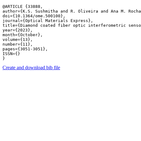
@ARTICLE {33888,

author={K.S. Sushmitha and R. Oliveira and Ana M. Rocha
doi={10.1364/ome.500100},

journal={Optical Materials Express},

title={Diamond coated fiber optic interferometric senso
year={2023},

month={October},

volume={13},

number={11},

pages={3051-3051},

ISSN={}

Create and download bib file