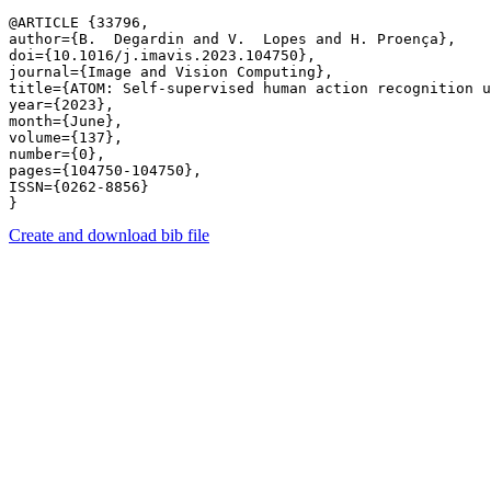
@ARTICLE {33796,

author={B.  Degardin and V.  Lopes and H. Proença},

doi={10.1016/j.imavis.2023.104750},

journal={Image and Vision Computing},

title={ATOM: Self-supervised human action recognition u
year={2023},

month={June},

volume={137},

number={0},

pages={104750-104750},

ISSN={0262-8856}

Create and download bib file