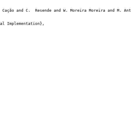
 Cação and C.  Resende and W. Moreira Moreira and M. Ant
al Implementation},
