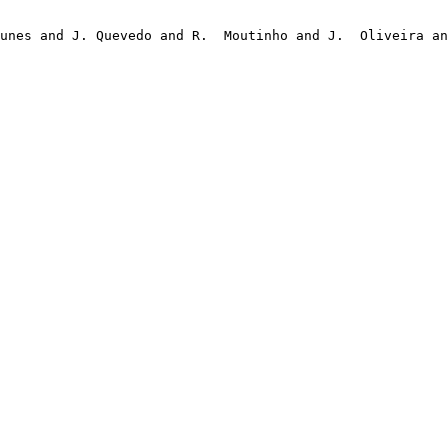
unes and J. Quevedo and R.  Moutinho and J.  Oliveira an