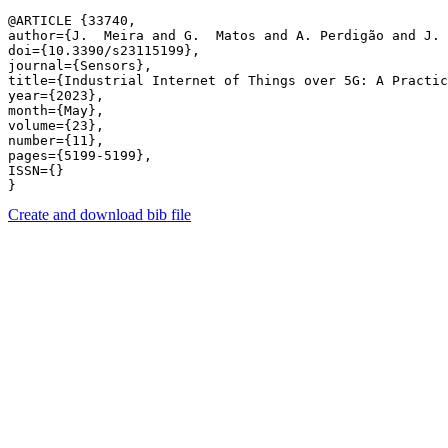
@ARTICLE {33740,

author={J.  Meira and G.  Matos and A. Perdigão and J. 
doi={10.3390/s23115199},

journal={Sensors},

title={Industrial Internet of Things over 5G: A Practic
year={2023},

month={May},

volume={23},

number={11},

pages={5199-5199},

ISSN={}

Create and download bib file