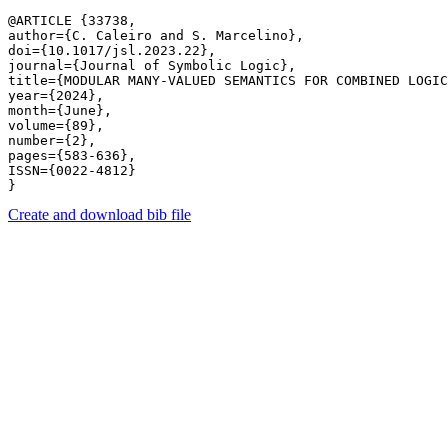
@ARTICLE {33738,

author={C. Caleiro and S. Marcelino},

doi={10.1017/jsl.2023.22},

journal={Journal of Symbolic Logic},

title={MODULAR MANY-VALUED SEMANTICS FOR COMBINED LOGIC
year={2024},

month={June},

volume={89},

number={2},

pages={583-636},

ISSN={0022-4812}

Create and download bib file