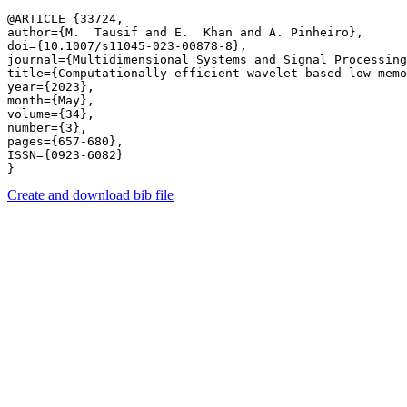
@ARTICLE {33724,

author={M.  Tausif and E.  Khan and A. Pinheiro},

doi={10.1007/s11045-023-00878-8},

journal={Multidimensional Systems and Signal Processing
title={Computationally efficient wavelet-based low memo
year={2023},

month={May},

volume={34},

number={3},

pages={657-680},

ISSN={0923-6082}

Create and download bib file