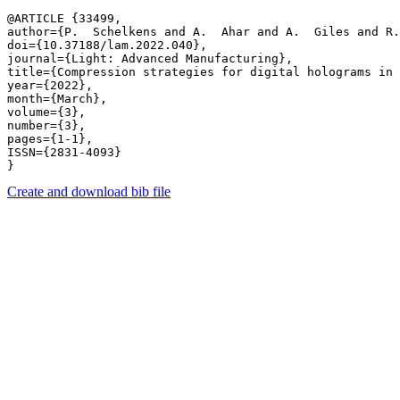
@ARTICLE {33499,

author={P.  Schelkens and A.  Ahar and A.  Giles and R.
doi={10.37188/lam.2022.040},

journal={Light: Advanced Manufacturing},

title={Compression strategies for digital holograms in 
year={2022},

month={March},

volume={3},

number={3},

pages={1-1},

ISSN={2831-4093}

Create and download bib file