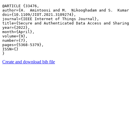
@ARTICLE {33476,

author={H.  Amintoosi and M.  Nikooghadam and S.  Kumar
doi={10.1109/JIOT.2021.3109274},

journal={IEEE Internet of Things Journal},

title={Secure and Authenticated Data Access and Sharing
year={2022},

month={April},

volume={9},

number={7},

pages={5368-5379},

ISSN={}

Create and download bib file