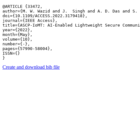
@ARTICLE {33472,

author={M. W. Wazid and J.  Singh and A. D. Das and S. 
doi={10.1109/ACCESS.2022.3179418},

journal={IEEE Access},

title={ASCP-IoMT: AI-Enabled Lightweight Secure Communi
year={2022},

month={May},

volume={10},

number={-},

pages={57990-58004},

ISSN={}

Create and download bib file