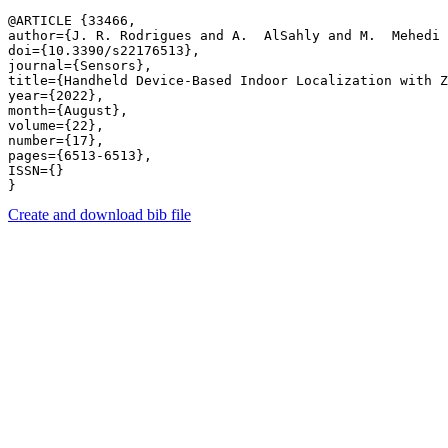
@ARTICLE {33466,

author={J. R. Rodrigues and A.  AlSahly and M.  Mehedi 
doi={10.3390/s22176513},

journal={Sensors},

title={Handheld Device-Based Indoor Localization with Z
year={2022},

month={August},

volume={22},

number={17},

pages={6513-6513},

ISSN={}

Create and download bib file