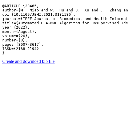
@ARTICLE {33465,

author={M.  Miao and W.  Hu and B.  Xu and J.  Zhang an
doi={10.1109/JBHI.2021.3131186},

journal={IEEE Journal of Biomedical and Health Informat
title={Automated CCA-MWF Algorithm for Unsupervised Ide
year={2022},

month={August},

volume={26},

number={8},

pages={3607-3617},

ISSN={2168-2194}

Create and download bib file