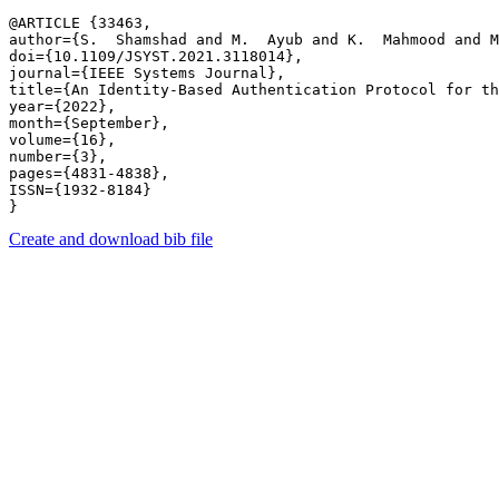
@ARTICLE {33463,

author={S.  Shamshad and M.  Ayub and K.  Mahmood and M
doi={10.1109/JSYST.2021.3118014},

journal={IEEE Systems Journal},

title={An Identity-Based Authentication Protocol for th
year={2022},

month={September},

volume={16},

number={3},

pages={4831-4838},

ISSN={1932-8184}

Create and download bib file