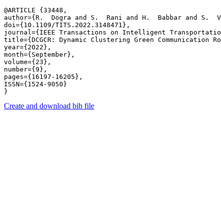
@ARTICLE {33448,

author={R.  Dogra and S.  Rani and H.  Babbar and S.  V
doi={10.1109/TITS.2022.3148471},

journal={IEEE Transactions on Intelligent Transportatio
title={DCGCR: Dynamic Clustering Green Communication Ro
year={2022},

month={September},

volume={23},

number={9},

pages={16197-16205},

ISSN={1524-9050}

Create and download bib file