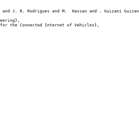
 and J. R. Rodrigues and M.  Hassan and . Guizani Guizan
eering},

for the Connected Internet of Vehicles},
