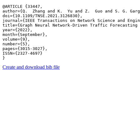
@ARTICLE {33447,

author={Q.  Zhang and K.  Yu and Z.  Guo and S. G. Garg
doi={10.1109/TNSE.2021.3126830},

journal={IEEE Transactions on Network Science and Engin
title={Graph Neural Network-Driven Traffic Forecasting 
year={2022},

month={September},

volume={9},

number={5},

pages={3015-3027},

ISSN={2327-4697}

Create and download bib file