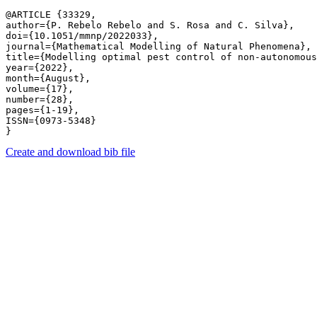
@ARTICLE {33329,

author={P. Rebelo Rebelo and S. Rosa and C. Silva},

doi={10.1051/mmnp/2022033},

journal={Mathematical Modelling of Natural Phenomena},

title={Modelling optimal pest control of non-autonomous
year={2022},

month={August},

volume={17},

number={28},

pages={1-19},

ISSN={0973-5348}

Create and download bib file