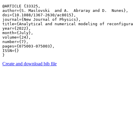
@ARTICLE {33325,

author={S. Maslovski  and A.  Abraray and D.  Nunes},

doi={10.1088/1367-2630/ac8015},

journal={New Journal of Physics},

title={Analytical and numerical modeling of reconfigura
year={2022},

month={July},

volume={24},

number={7},

pages={075003-075003},

ISSN={}

Create and download bib file