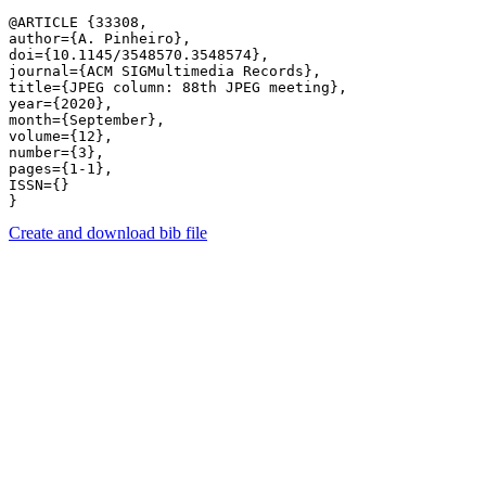
@ARTICLE {33308,

author={A. Pinheiro},

doi={10.1145/3548570.3548574},

journal={ACM SIGMultimedia Records},

title={JPEG column: 88th JPEG meeting},

year={2020},

month={September},

volume={12},

number={3},

pages={1-1},

ISSN={}

Create and download bib file