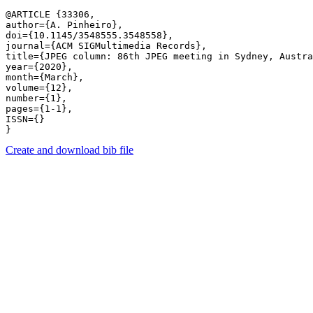
@ARTICLE {33306,

author={A. Pinheiro},

doi={10.1145/3548555.3548558},

journal={ACM SIGMultimedia Records},

title={JPEG column: 86th JPEG meeting in Sydney, Austra
year={2020},

month={March},

volume={12},

number={1},

pages={1-1},

ISSN={}

Create and download bib file