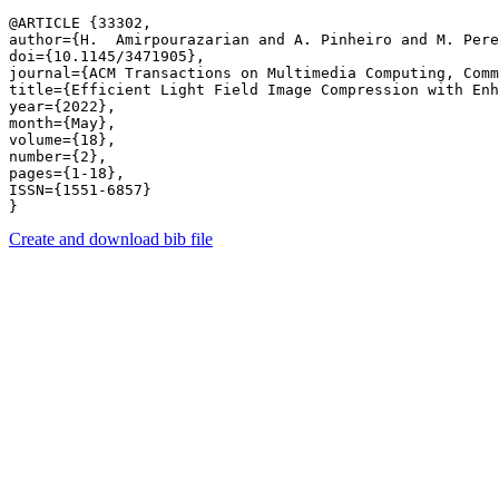
@ARTICLE {33302,

author={H.  Amirpourazarian and A. Pinheiro and M. Pere
doi={10.1145/3471905},

journal={ACM Transactions on Multimedia Computing, Comm
title={Efficient Light Field Image Compression with Enh
year={2022},

month={May},

volume={18},

number={2},

pages={1-18},

ISSN={1551-6857}

Create and download bib file